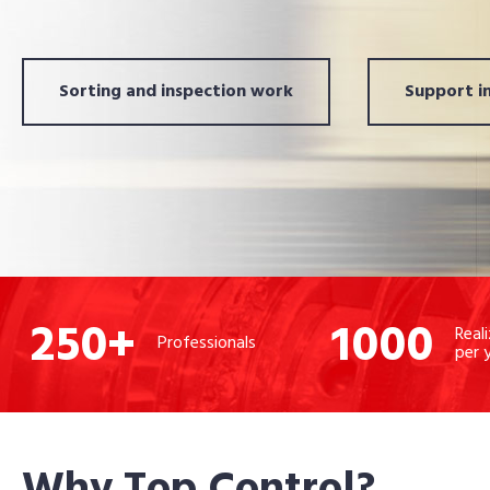
Sorting and inspection work
Support in
250
+
1000
Real
Professionals
per 