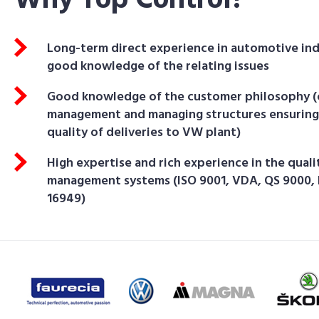
Why Top Control?
Long-term direct experience in automotive in
good knowledge of the relating issues
Good knowledge of the customer philosophy 
management and managing structures ensuring
quality of deliveries to VW plant)
High expertise and rich experience in the quali
management systems (ISO 9001, VDA, QS 9000,
16949)