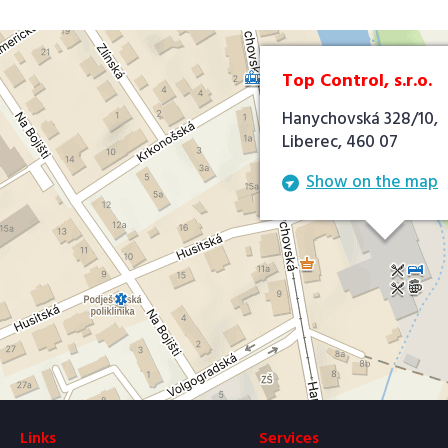
Top Control, s.r.o.
Hanychovská 328/10,
Liberec, 460 07
Show on the map
Links
Services