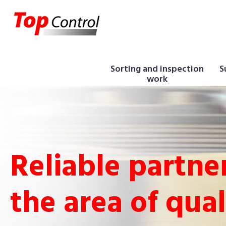
Sorting and inspection
S
work
Reliable partner
the area of qual