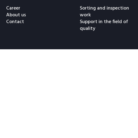
Career
Sorting and inspection
About us
work
Contact
Support in the field of
quality