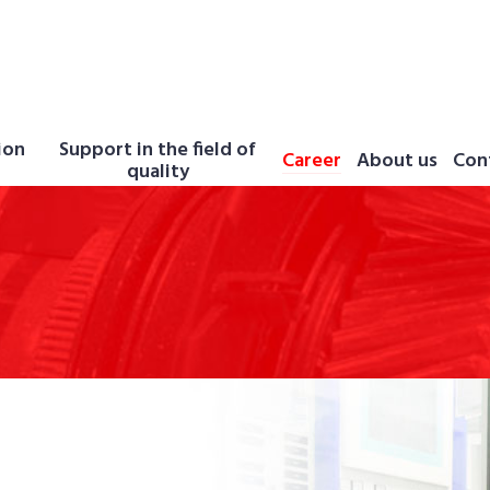
ion
Support in the field of
Career
About us
Con
quality