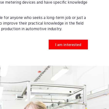
se metering devices and have specific knowledge
le for anyone who seeks a long-term job or just a
 improve their practical knowledge in the field
nd production in automotive industry.
I am interested