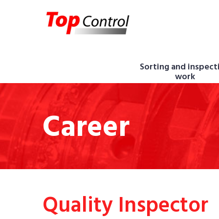
Sorting and inspect
work
Career
Quality Inspector