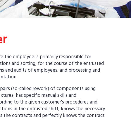
er
e the employee is primarily responsible for
ons and sorting, for the course of the entrusted
ons and audits of employees, and processing and
ntation.
pairs (so-called rework) of components using
xtures, has specific manual skills and
ccording to the given customer's procedures and
ations in the entrusted shift, knows the necessary
s the contracts and perfectly knows the contract