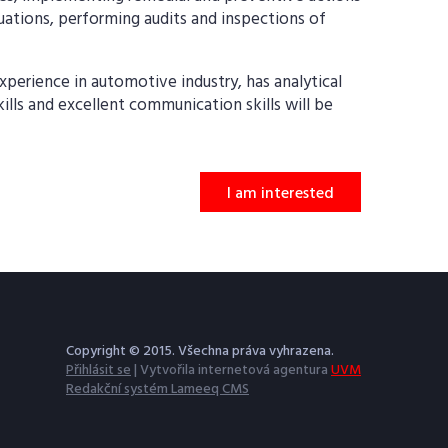
tuations, performing audits and inspections of
perience in automotive industry, has analytical
skills and excellent communication skills will be
I am interested
Copyright © 2015. Všechna práva vyhrazena.
Přihlásit se
| Vytvořila internetová agentura
UVM
Redakční systém Lameeq CMS