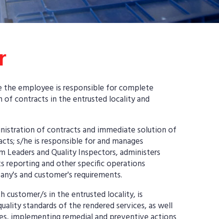
r
re the employee is responsible for complete
 of contracts in the entrusted locality and
inistration of contracts and immediate solution of
acts; s/he is responsible for and manages
m Leaders and Quality Inspectors, administers
s reporting and other specific operations
any's and customer's requirements.
customer/s in the entrusted locality, is
uality standards of the rendered services, as well
sues, implementing remedial and preventive actions