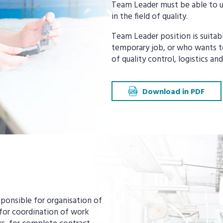
Team Leader must be able to u
in the field of quality.
Team Leader position is suitab
temporary job, or who wants to
of quality control, logistics a
Download in PDF
sponsible for organisation of
 for coordination of work