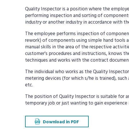
Quality Inspector is a position where the employe
performing inspection and sorting of components
industry or another industry in accordance with t
The employee performs inspection of components,
rework) of components using simple hand tools and
manual skills in the area of the respective activit
customer's procedures and instructions, knows th
techniques and works with the contract documen
The individual who works as the Quality Inspector
metering devices (for which s/he is trained), such 
etc.
The position of Quality Inspector is suitable for 
temporary job or just wanting to gain experience 
Download in PDF