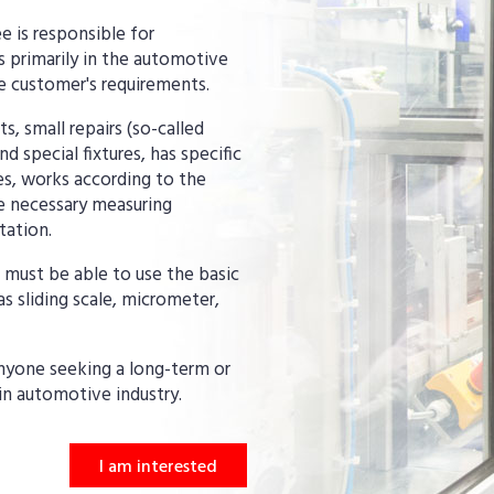
e is responsible for
 primarily in the automotive
he customer's requirements.
 small repairs (so-called
 special fixtures, has specific
ies, works according to the
e necessary measuring
tation.
 must be able to use the basic
as sliding scale, micrometer,
anyone seeking a long-term or
in automotive industry.
I am interested