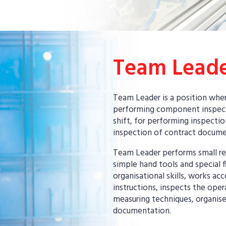
Team Lead
Team Leader is a position wher
performing component inspecti
shift, for performing inspecti
inspection of contract docume
Team Leader performs small re
simple hand tools and special fi
organisational skills, works a
instructions, inspects the oper
measuring techniques, organise
documentation.