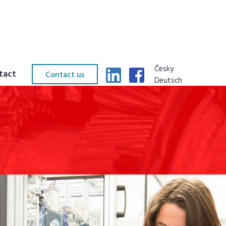
Česky
tact
Contact us
Deutsch