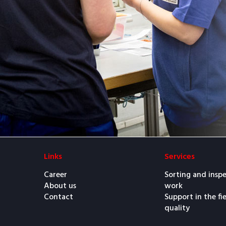
Links
Services
Career
Sorting and insp
About us
work
Contact
Support in the fi
quality