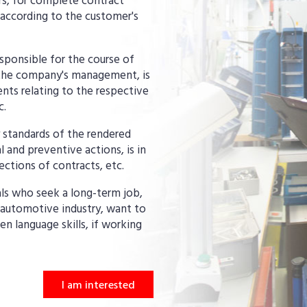
s, for complete contract
according to the customer's
sponsible for the course of
o the company's management, is
nts relating to the respective
c.
y standards of the rendered
 and preventive actions, is in
ctions of contracts, etc.
uals who seek a long-term job,
 automotive industry, want to
n language skills, if working
I am interested