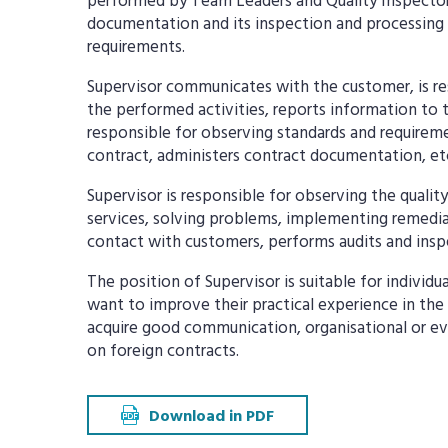
performed by Team Leaders and Quality Inspector
documentation and its inspection and processing 
requirements.
Supervisor communicates with the customer, is re
the performed activities, reports information t
responsible for observing standards and requireme
contract, administers contract documentation, et
Supervisor is responsible for observing the qualit
services, solving problems, implementing remedial
contact with customers, performs audits and inspe
The position of Supervisor is suitable for individ
want to improve their practical experience in the
acquire good communication, organisational or eve
on foreign contracts.
Download in PDF