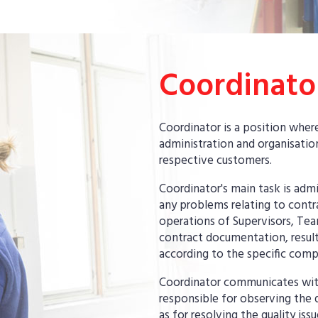
Coordinato
Coordinator is a position whe
administration and organisation
respective customers.
Coordinator's main task is adm
any problems relating to contr
operations of Supervisors, Tea
contract documentation, result
according to the specific comp
Coordinator communicates with 
responsible for observing the q
as for resolving the quality is