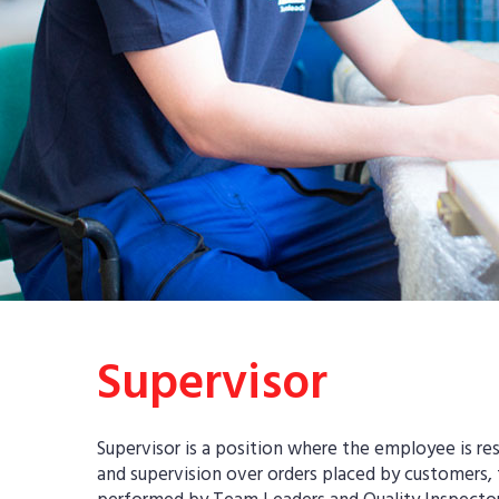
Supervisor
Supervisor is a position where the employee is re
and supervision over orders placed by customers,