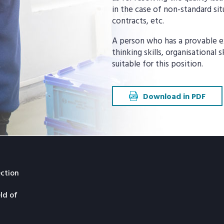
in the case of non-standard si
contracts, etc.
A person who has a provable ex
thinking skills, organisational 
suitable for this position.
Download in PDF
ection
eld of